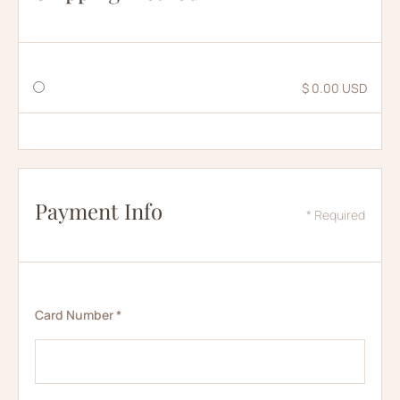
$ 0.00 USD
Payment Info
* Required
Card Number *