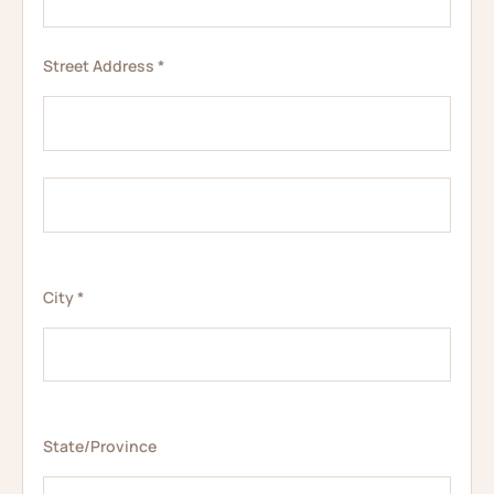
Street Address *
City *
State/Province