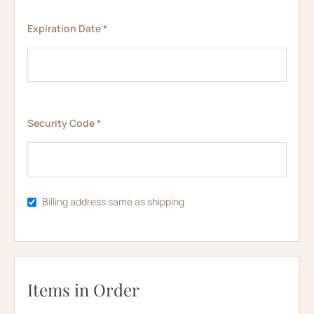
Expiration Date *
Security Code *
Billing address same as shipping
Items in Order