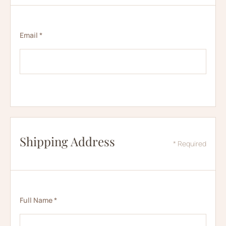
Email *
Shipping Address
* Required
Full Name *