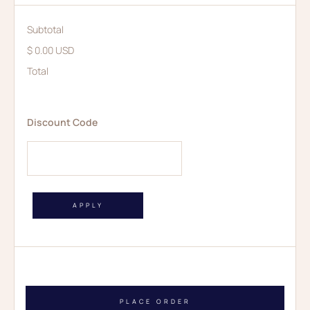
Subtotal
$ 0.00 USD
Total
Discount Code
APPLY
PLACE ORDER