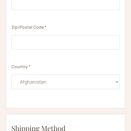
Zip/Postal Code *
Country *
Shipping Method