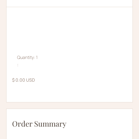
Quantity: 
1
:
$ 0.00 USD
Order Summary