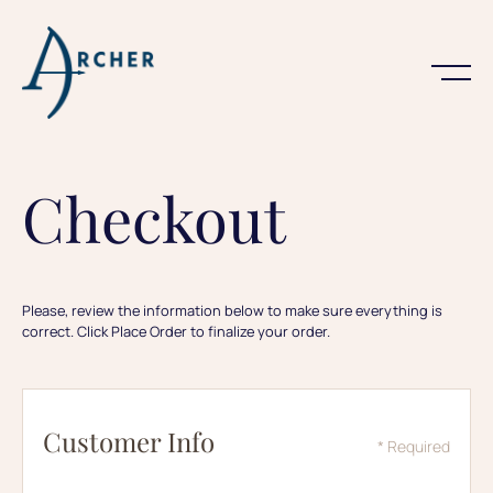
Checkout
Please, review the information below to make sure everything is
correct. Click Place Order to finalize your order.
Customer Info
* Required